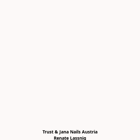
Trust & Jana Nails Austria

Renate Lassnig