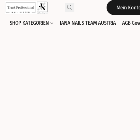
Mein Kont
SHOP KATEGORIEN
JANA NAILS TEAM AUSTRIA
AGB Gew