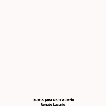
Trust & Jana Nails Austria

Renate Lassnig