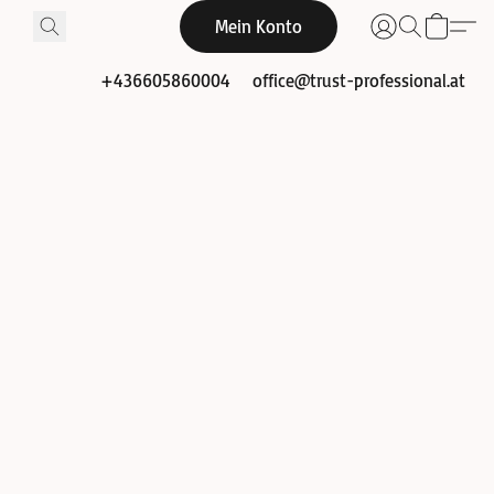
Mein Konto
+436605860004
office@trust-professional.at