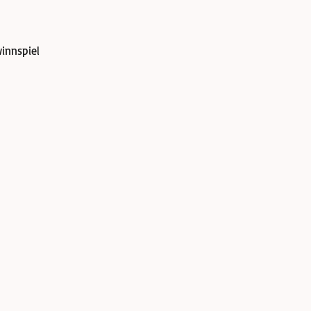
innspiel