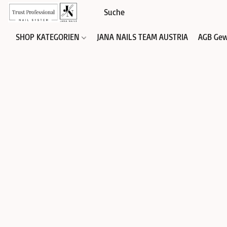
SHOP KATEGORIEN
JANA NAILS TEAM AUSTRIA
AGB Gew