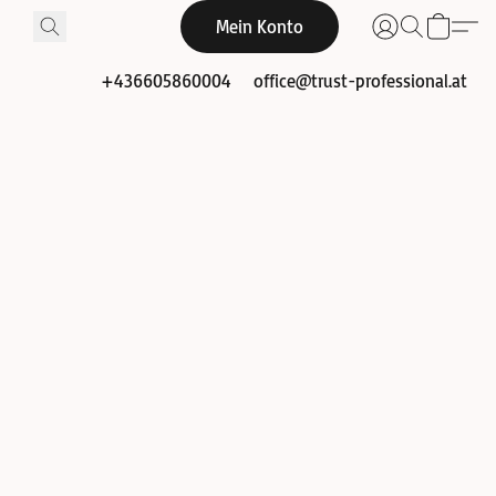
Mein Konto
+436605860004
office@trust-professional.at