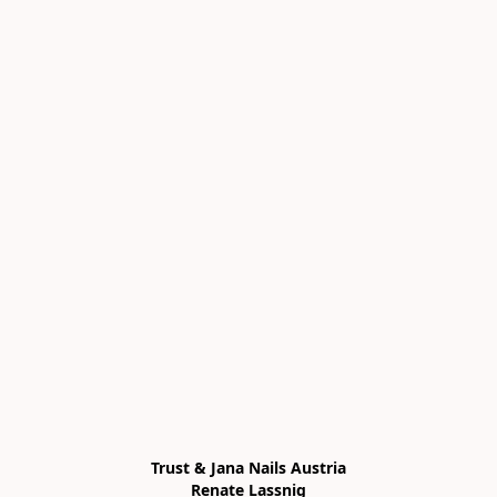
Trust & Jana Nails Austria

Renate Lassnig