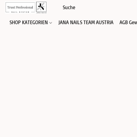
SHOP KATEGORIEN
JANA NAILS TEAM AUSTRIA
AGB Gew