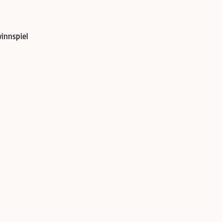
innspiel