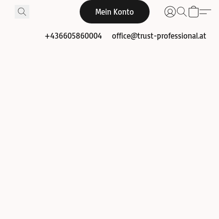
Mein Konto
+436605860004
office@trust-professional.at