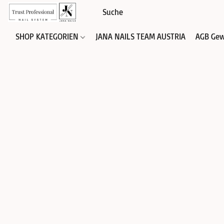
SHOP KATEGORIEN
JANA NAILS TEAM AUSTRIA
AGB Gew