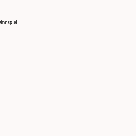
innspiel