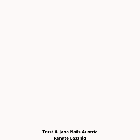
Trust & Jana Nails Austria

Renate Lassnig