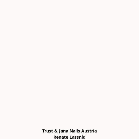
Trust & Jana Nails Austria

Renate Lassnig