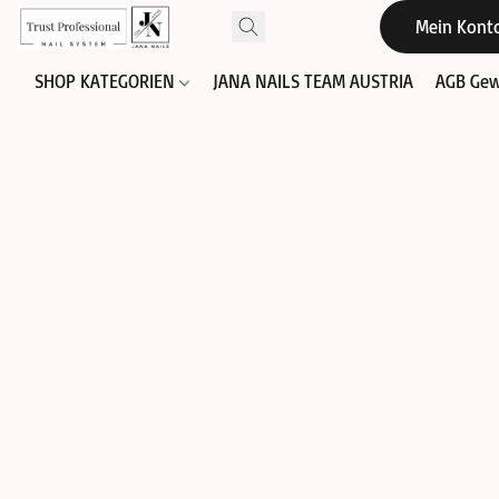
Mein Kont
SHOP KATEGORIEN
JANA NAILS TEAM AUSTRIA
AGB Gew