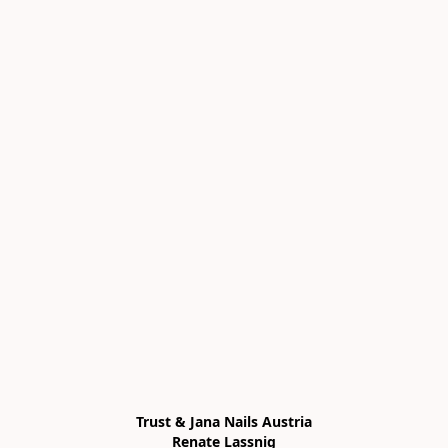
Trust & Jana Nails Austria

Renate Lassnig