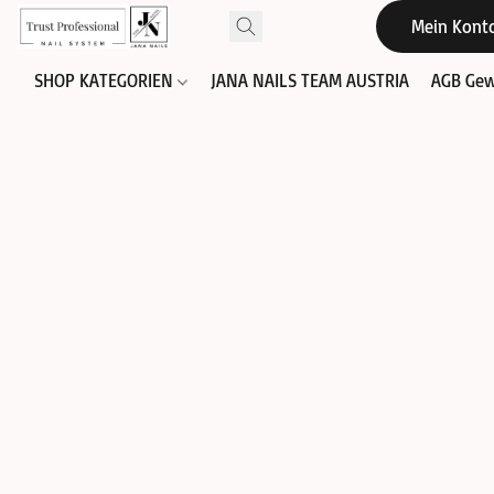
Mein Kont
SHOP KATEGORIEN
JANA NAILS TEAM AUSTRIA
AGB Gew