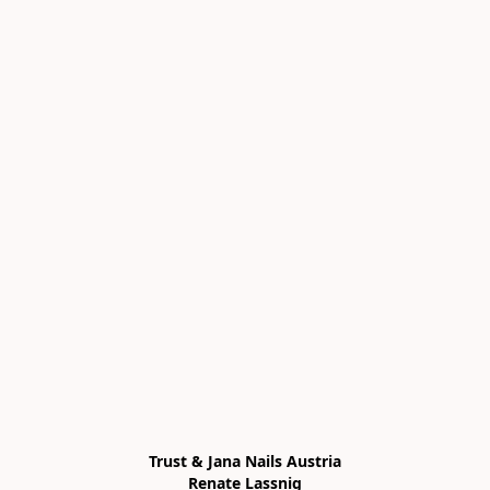
Trust & Jana Nails Austria

Renate Lassnig