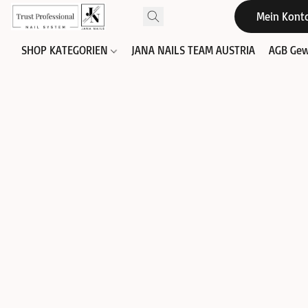
Mein Kont
SHOP KATEGORIEN
JANA NAILS TEAM AUSTRIA
AGB Gew