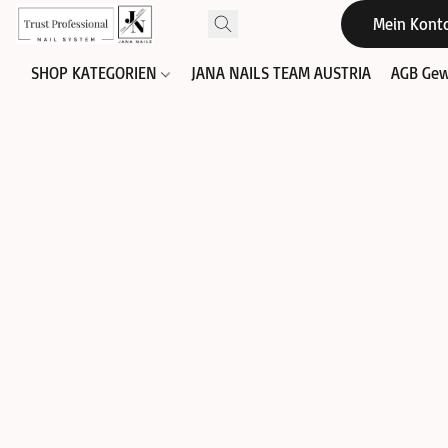
Mein Kont
SHOP KATEGORIEN
JANA NAILS TEAM AUSTRIA
AGB Gew