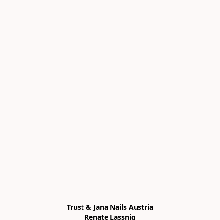
Trust & Jana Nails Austria

Renate Lassnig