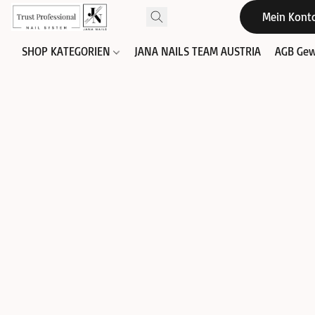
Mein Kont
SHOP KATEGORIEN
JANA NAILS TEAM AUSTRIA
AGB Gew