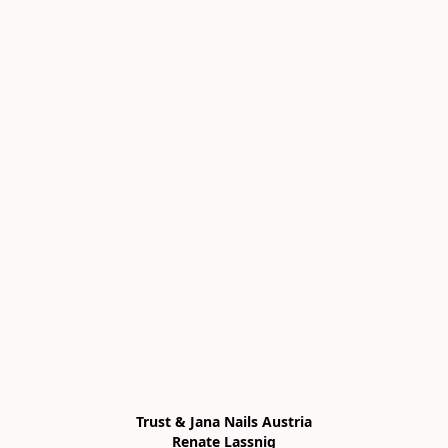
Trust & Jana Nails Austria

Renate Lassnig