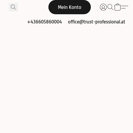
Mein Konto
+436605860004
office@trust-professional.at