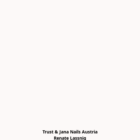
Trust & Jana Nails Austria

Renate Lassnig