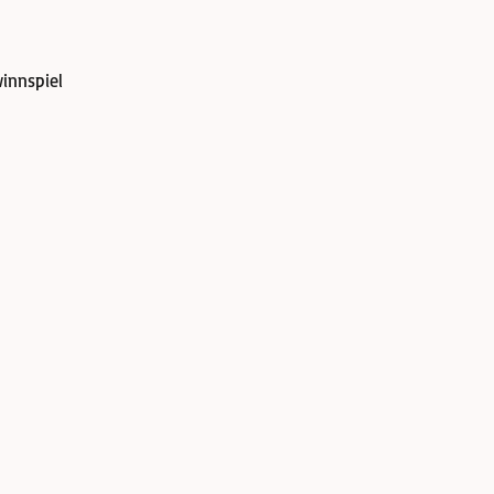
innspiel