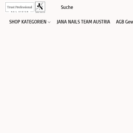
SHOP KATEGORIEN
JANA NAILS TEAM AUSTRIA
AGB Gew