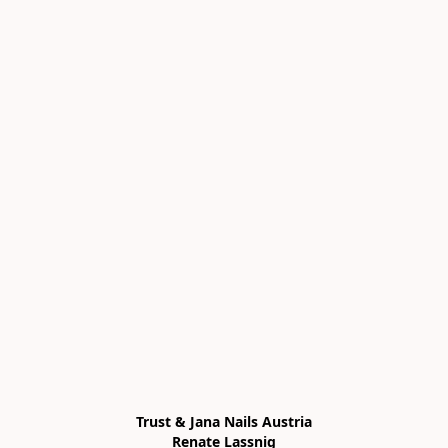
Trust & Jana Nails Austria

Renate Lassnig