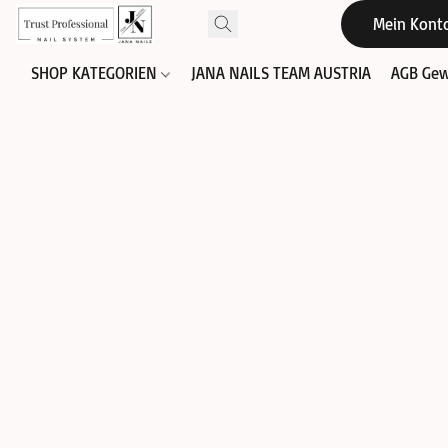
Mein Kont
SHOP KATEGORIEN
JANA NAILS TEAM AUSTRIA
AGB Gew