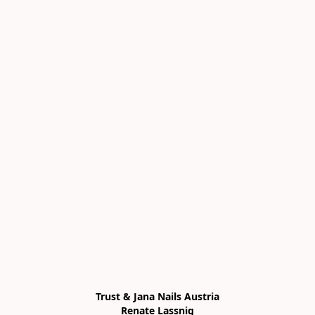
Trust & Jana Nails Austria

Renate Lassnig