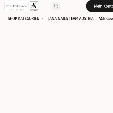
Mein Kont
SHOP KATEGORIEN
JANA NAILS TEAM AUSTRIA
AGB Gew