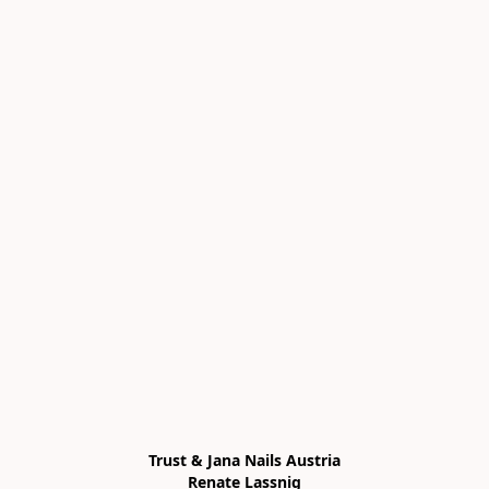
Trust & Jana Nails Austria

Renate Lassnig