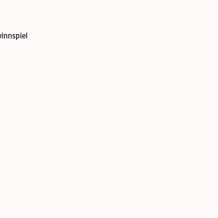
innspiel