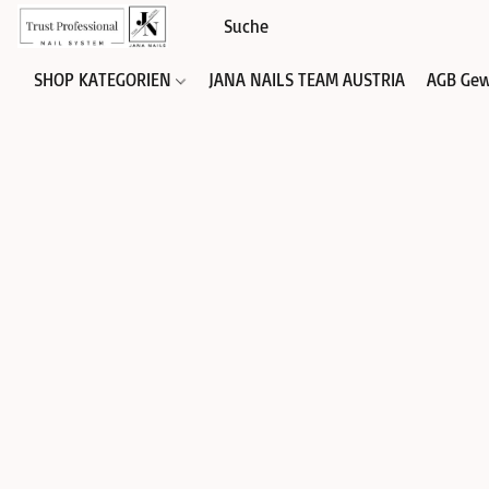
SHOP KATEGORIEN
JANA NAILS TEAM AUSTRIA
AGB Gew