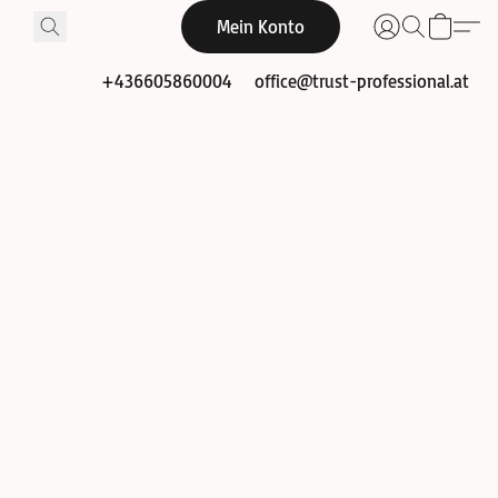
Mein Konto
+436605860004
office@trust-professional.at