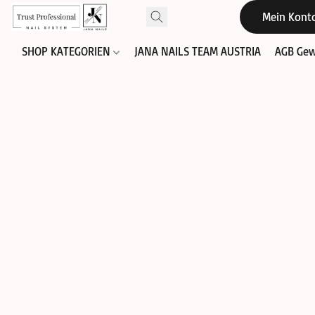
Mein Kont
SHOP KATEGORIEN
JANA NAILS TEAM AUSTRIA
AGB Gew