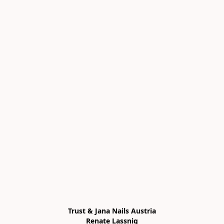
Trust & Jana Nails Austria

Renate Lassnig