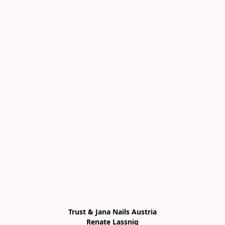
Trust & Jana Nails Austria

Renate Lassnig