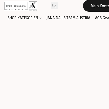
Mein Kont
SHOP KATEGORIEN
JANA NAILS TEAM AUSTRIA
AGB Gew