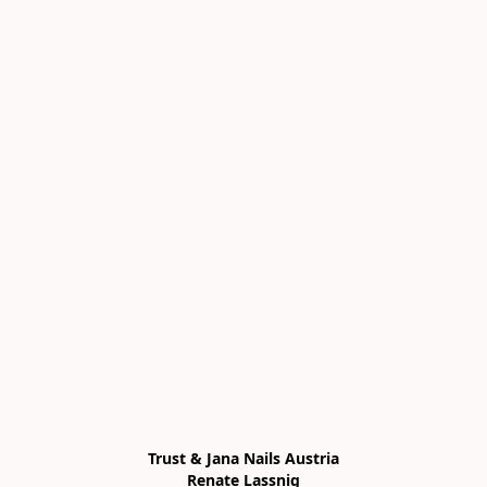
Trust & Jana Nails Austria

Renate Lassnig