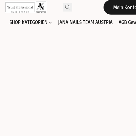
Mein Kont
SHOP KATEGORIEN
JANA NAILS TEAM AUSTRIA
AGB Gew