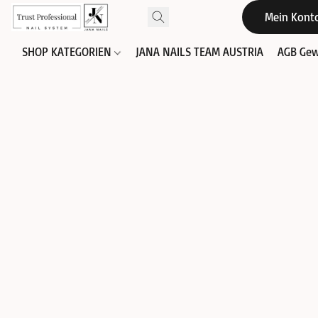
Mein Kont
SHOP KATEGORIEN
JANA NAILS TEAM AUSTRIA
AGB Gew