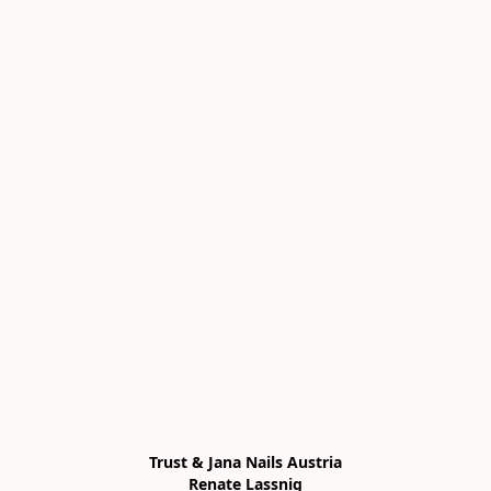
Trust & Jana Nails Austria

Renate Lassnig