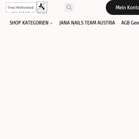
Mein Kont
SHOP KATEGORIEN
JANA NAILS TEAM AUSTRIA
AGB Gew