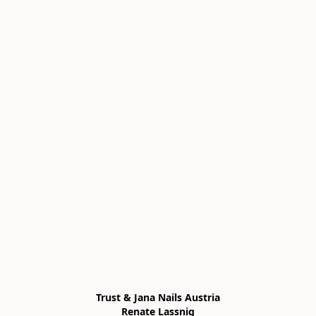
Trust & Jana Nails Austria

Renate Lassnig