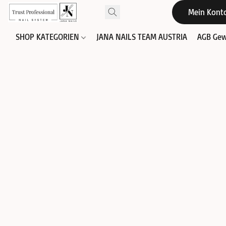
Mein Kont
SHOP KATEGORIEN
JANA NAILS TEAM AUSTRIA
AGB Gew