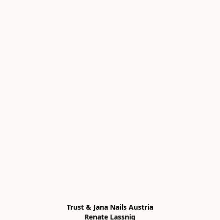
Trust & Jana Nails Austria

Renate Lassnig