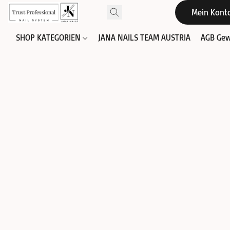
Mein Kont
SHOP KATEGORIEN
JANA NAILS TEAM AUSTRIA
AGB Gew