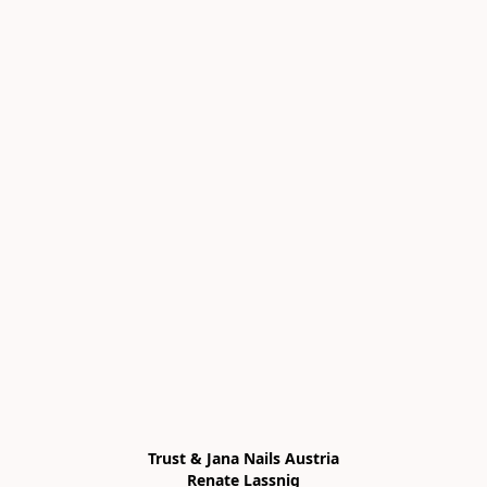
Trust & Jana Nails Austria

Renate Lassnig