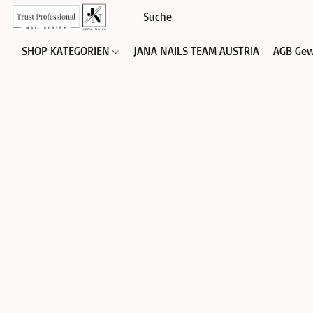
SHOP KATEGORIEN
JANA NAILS TEAM AUSTRIA
AGB Gew