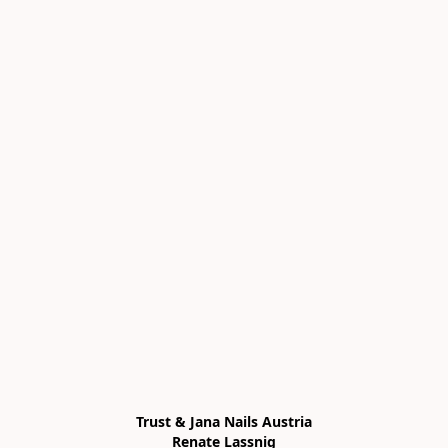
Trust & Jana Nails Austria

Renate Lassnig