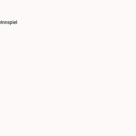
innspiel