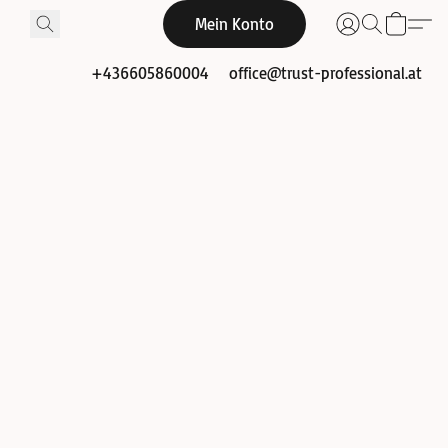
Mein Konto
+436605860004
office@trust-professional.at