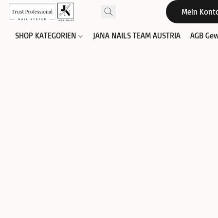
Mein Kont
SHOP KATEGORIEN
JANA NAILS TEAM AUSTRIA
AGB Gew