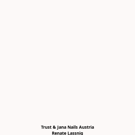
Trust & Jana Nails Austria

Renate Lassnig