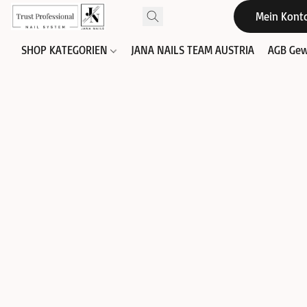
Mein Kont
SHOP KATEGORIEN
JANA NAILS TEAM AUSTRIA
AGB Gew