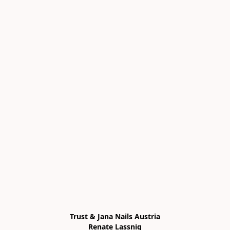
Trust & Jana Nails Austria

Renate Lassnig