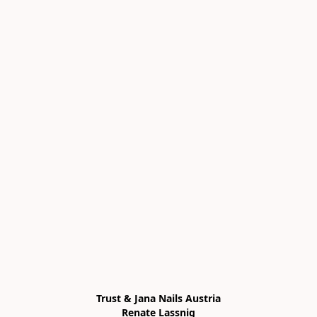
Trust & Jana Nails Austria

Renate Lassnig