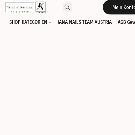
Mein Kont
SHOP KATEGORIEN
JANA NAILS TEAM AUSTRIA
AGB Gew