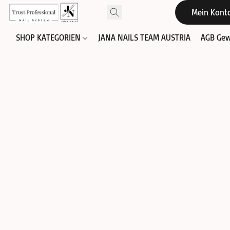
Mein Kont
SHOP KATEGORIEN
JANA NAILS TEAM AUSTRIA
AGB Gew