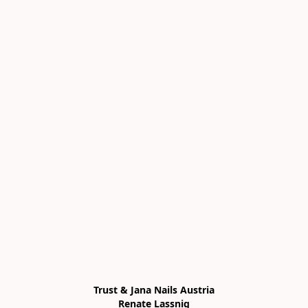
Trust & Jana Nails Austria

Renate Lassnig