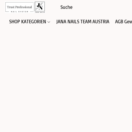
SHOP KATEGORIEN
JANA NAILS TEAM AUSTRIA
AGB Gew