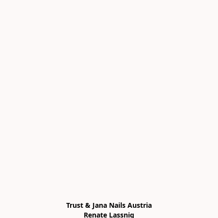
Trust & Jana Nails Austria

Renate Lassnig