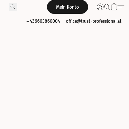
Mein Konto
+436605860004
office@trust-professional.at