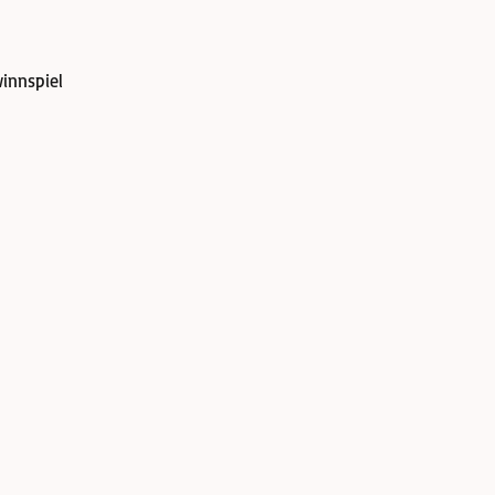
innspiel