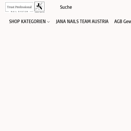
SHOP KATEGORIEN
JANA NAILS TEAM AUSTRIA
AGB Gew