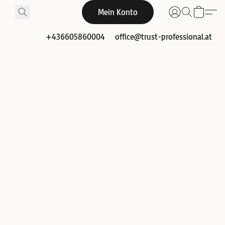
Mein Konto
+436605860004
office@trust-professional.at