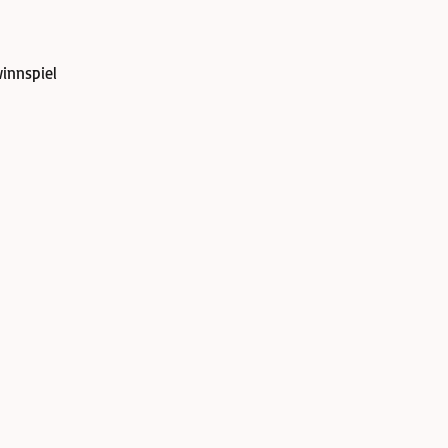
innspiel