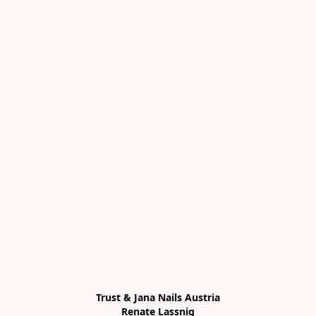
Trust & Jana Nails Austria

Renate Lassnig