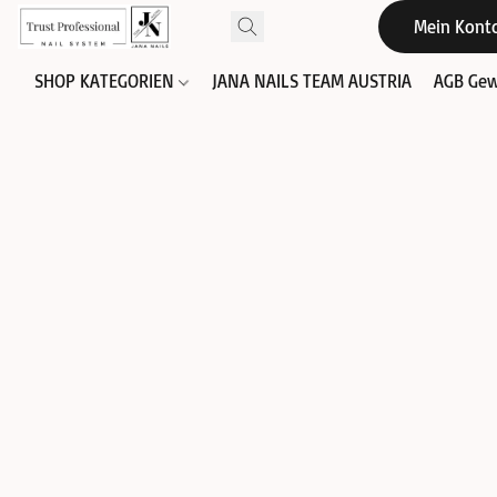
Mein Kont
SHOP KATEGORIEN
JANA NAILS TEAM AUSTRIA
AGB Gew