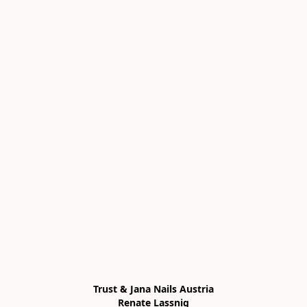
Trust & Jana Nails Austria

Renate Lassnig