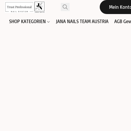
Mein Kont
SHOP KATEGORIEN
JANA NAILS TEAM AUSTRIA
AGB Gew