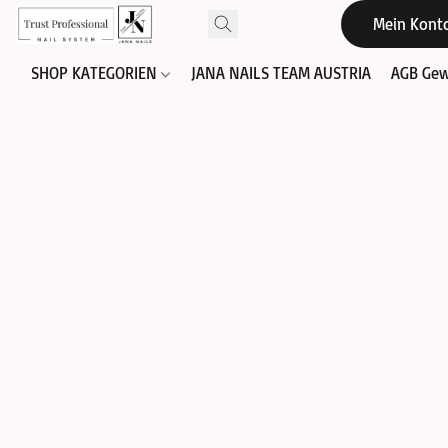
Mein Kont
SHOP KATEGORIEN
JANA NAILS TEAM AUSTRIA
AGB Gew