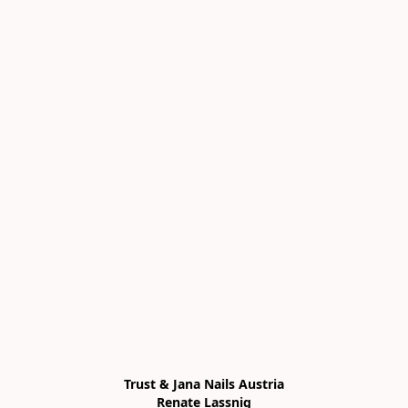
Trust & Jana Nails Austria

Renate Lassnig