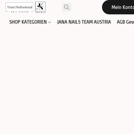
Mein Kont
SHOP KATEGORIEN
JANA NAILS TEAM AUSTRIA
AGB Gew