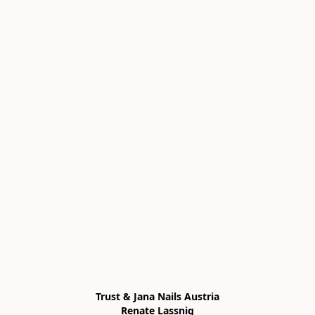
Trust & Jana Nails Austria

Renate Lassnig